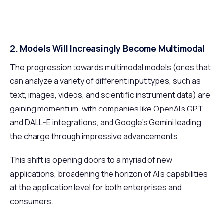
2. Models Will Increasingly Become Multimodal
The progression towards multimodal models (ones that
can analyze a variety of different input types, such as
text, images, videos, and scientific instrument data) are
gaining momentum, with companies like OpenAI’s GPT
and DALL-E integrations, and Google’s Gemini leading
the charge through impressive advancements.
This shift is opening doors to a myriad of new
applications, broadening the horizon of AI's capabilities
at the application level for both enterprises and
consumers.