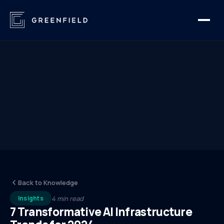
Back to Knowledge
4 min read
Insights
7 Transformative AI Infrastructure