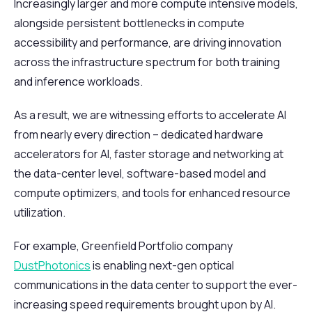
Increasingly larger and more compute intensive models,
alongside persistent bottlenecks in compute
accessibility and performance, are driving innovation
across the infrastructure spectrum for both training
and inference workloads.
As a result, we are witnessing efforts to accelerate AI
from nearly every direction – dedicated hardware
accelerators for AI, faster storage and networking at
the data-center level, software-based model and
compute optimizers, and tools for enhanced resource
utilization.
For example, Greenfield Portfolio company
DustPhotonics
is enabling next-gen optical
communications in the data center to support the ever-
increasing speed requirements brought upon by AI.