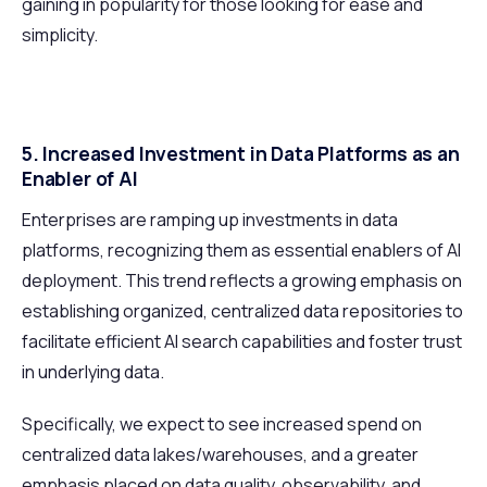
gaining in popularity for those looking for ease and
simplicity.
5. Increased Investment in Data Platforms as an
Enabler of AI
Enterprises are ramping up investments in data
platforms, recognizing them as essential enablers of AI
deployment. This trend reflects a growing emphasis on
establishing organized, centralized data repositories to
facilitate efficient AI search capabilities and foster trust
in underlying data.
Specifically, we expect to see increased spend on
centralized data lakes/warehouses, and a greater
emphasis placed on data quality, observability, and