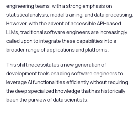
engineering teams, with a strong emphasis on
statistical analysis, model training, and data processing.
However, with the advent of accessible API-based
LLMs, traditional software engineers are increasingly
called upon to integrate these capabilities into a
broader range of applications and platforms.
This shift necessitates a new generation of
development tools enabling software engineers to
leverage AI functionalities efficiently without requiring
the deep specialized knowledge that has historically
been the purview of data scientists.
--