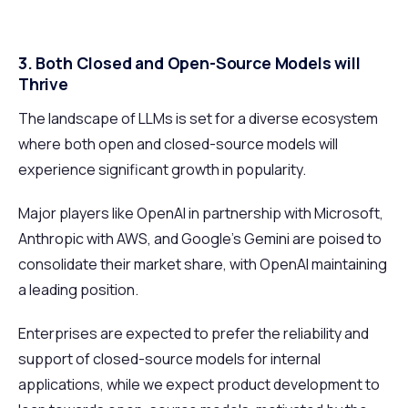
3. Both Closed and Open-Source Models will
Thrive
The landscape of LLMs is set for a diverse ecosystem
where both open and closed-source models will
experience significant growth in popularity.
Major players like OpenAI in partnership with Microsoft,
Anthropic with AWS, and Google’s Gemini are poised to
consolidate their market share, with OpenAI maintaining
a leading position.
Enterprises are expected to prefer the reliability and
support of closed-source models for internal
applications, while we expect product development to