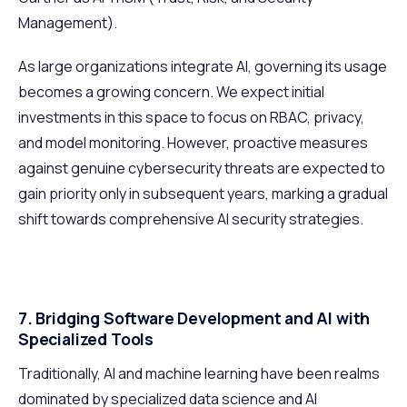
Management).
As large organizations integrate AI, governing its usage
becomes a growing concern. We expect initial
investments in this space to focus on RBAC, privacy,
and model monitoring. However, proactive measures
against genuine cybersecurity threats are expected to
gain priority only in subsequent years, marking a gradual
shift towards comprehensive AI security strategies.
7. Bridging Software Development and AI with
Specialized Tools
Traditionally, AI and machine learning have been realms
dominated by specialized data science and AI