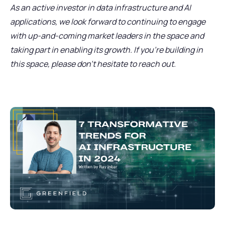
As an active investor in data infrastructure and AI
applications, we look forward to continuing to engage
with up-and-coming market leaders in the space and
taking part in enabling its growth. If you’re building in
this space, please don’t hesitate to reach out.