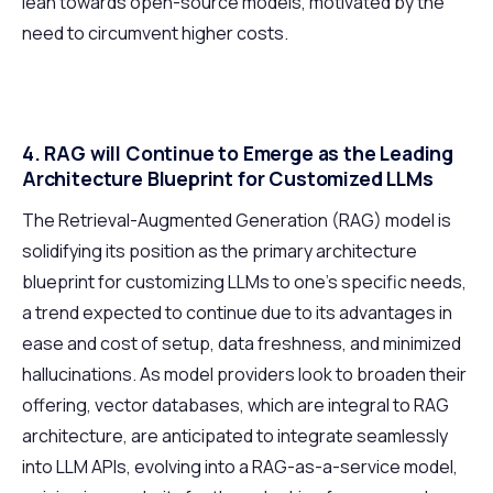
lean towards open-source models, motivated by the
need to circumvent higher costs.
4. RAG will Continue to Emerge as the Leading
Architecture Blueprint for Customized LLMs
The Retrieval-Augmented Generation (RAG) model is
solidifying its position as the primary architecture
blueprint for customizing LLMs to one’s specific needs,
a trend expected to continue due to its advantages in
ease and cost of setup, data freshness, and minimized
hallucinations. As model providers look to broaden their
offering, vector databases, which are integral to RAG
architecture, are anticipated to integrate seamlessly
into LLM APIs, evolving into a RAG-as-a-service model,