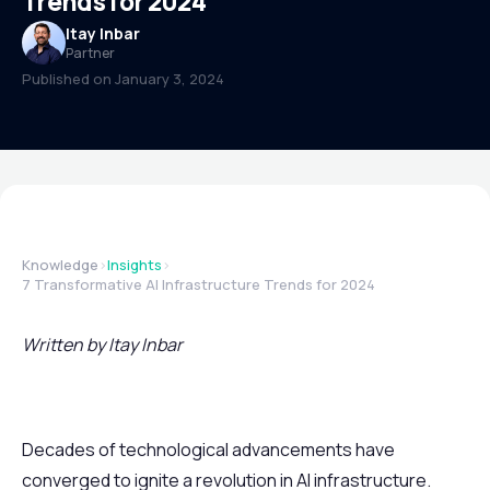
Trends for 2024
Itay Inbar
Partner
Published on January 3, 2024
Knowledge
›
Insights
›
7 Transformative AI Infrastructure Trends for 2024
Written by Itay Inbar
Decades of technological advancements have
converged to ignite a revolution in AI infrastructure.