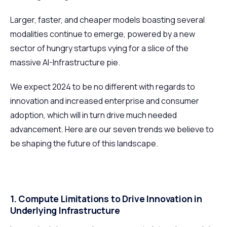
Larger, faster, and cheaper models boasting several
modalities continue to emerge, powered by a new
sector of hungry startups vying for a slice of the
massive AI-Infrastructure pie.
We expect 2024 to be no different with regards to
innovation and increased enterprise and consumer
adoption, which will in turn drive much needed
advancement. Here are our seven trends we believe to
be shaping the future of this landscape.
1. Compute Limitations to Drive Innovation in
Underlying Infrastructure