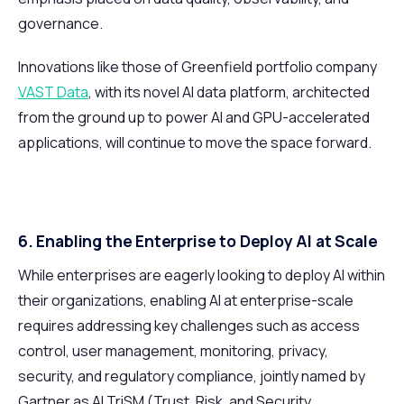
governance.
Innovations like those of Greenfield portfolio company
VAST Data
, with its novel AI data platform, architected
from the ground up to power AI and GPU-accelerated
applications, will continue to move the space forward.
6. Enabling the Enterprise to Deploy AI at Scale
While enterprises are eagerly looking to deploy AI within
their organizations, enabling AI at enterprise-scale
requires addressing key challenges such as access
control, user management, monitoring, privacy,
security, and regulatory compliance, jointly named by
Gartner as AI TriSM (Trust, Risk, and Security