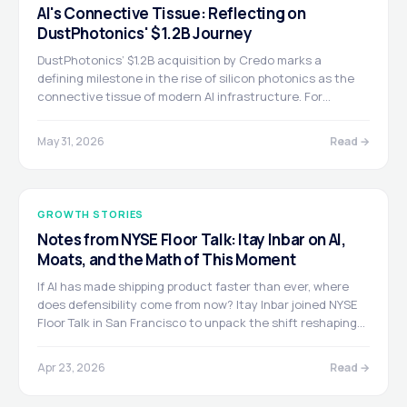
AI's Connective Tissue: Reflecting on
DustPhotonics' $1.2B Journey
DustPhotonics’ $1.2B acquisition by Credo marks a
defining milestone in the rise of silicon photonics as the
connective tissue of modern AI infrastructure. For
Greenfield, it is a proud moment after leading the Series B
and backing a team that built ahead of the curve, turning
May 31, 2026
Read →
a deep technical breakthrough into mission-critical scale.
GROWTH STORIES
Notes from NYSE Floor Talk: Itay Inbar on AI,
Moats, and the Math of This Moment
If AI has made shipping product faster than ever, where
does defensibility come from now? Itay Inbar joined NYSE
Floor Talk in San Francisco to unpack the shift reshaping
growth-stage investing.
Apr 23, 2026
Read →