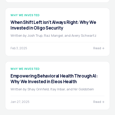
WHY WE INVESTED
When Shift Left isn't Always Right: Why We
Invested in Oligo Security
Written by Josh Trup, Raz Mangel, and Avery Schwartz
Feb 3, 2025
Read →
WHY WE INVESTED
Empowering Behavioral Health Through AI:
Why We Invested in Eleos Health
Written by Shay Grinfeld, Itay Inbar, and Nir Goldstein
Jan 27, 2025
Read →