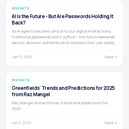
INSIGHTS
AI is the Future - But Are Passwords Holding It
Back?
As AI agents become central to our digital interactions,
traditional passwords won't suffice – the future demands
secure, dynamic authentication systems that can safely
delegate access. Written by Itay Inbar & Josh Trup
Jan 13, 2025
Read →
INSIGHTS
Greenfields' Trends and Predictions for 2025
from Raz Mangel
Raz Mangel shares his key trends and predictions for
2025
Jan 5, 2025
Read →