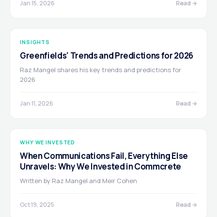
Jan 15, 2026
Read →
INSIGHTS
Greenfields' Trends and Predictions for 2026
Raz Mangel shares his key trends and predictions for
2026
Jan 11, 2026
Read →
WHY WE INVESTED
When Communications Fail, Everything Else
Unravels: Why We Invested in Commcrete
Written by Raz Mangel and Meir Cohen
Oct 19, 2025
Read →