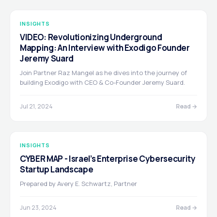
INSIGHTS
VIDEO: Revolutionizing Underground
Mapping: An Interview with Exodigo Founder
Jeremy Suard
Join Partner Raz Mangel as he dives into the journey of
building Exodigo with CEO & Co-Founder Jeremy Suard.
Jul 21, 2024
Read →
INSIGHTS
CYBER MAP - Israel’s Enterprise Cybersecurity
Startup Landscape
Prepared by Avery E. Schwartz, Partner
Jun 23, 2024
Read →