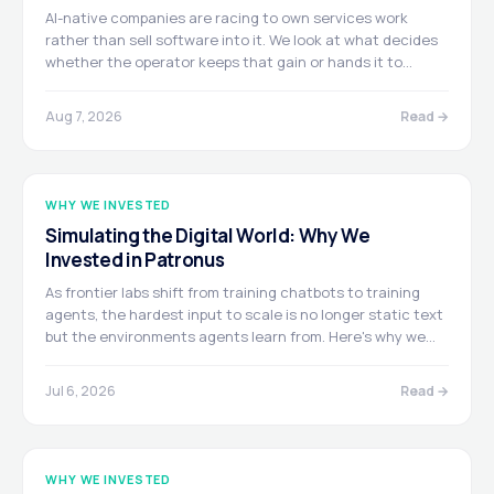
AI-native companies are racing to own services work
rather than sell software into it. We look at what decides
whether the operator keeps that gain or hands it to
customers, and map who's buying, building, and arming
across the sector.
Aug 7, 2026
Read →
WHY WE INVESTED
Simulating the Digital World: Why We
Invested in Patronus
As frontier labs shift from training chatbots to training
agents, the hardest input to scale is no longer static text
but the environments agents learn from. Here's why we
led Patronus AI's $50M Series B, and why we believe its
Digital World Models are building the next major
Jul 6, 2026
Read →
infrastructure layer of AI.
WHY WE INVESTED