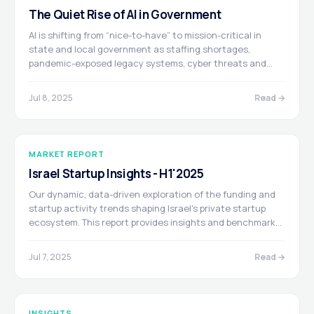
The Quiet Rise of AI in Government
AI is shifting from “nice-to-have” to mission-critical in
state and local government as staffing shortages,
pandemic-exposed legacy systems, cyber threats and
federal modernization funds drive agencies to automate
structured workflows—from form processing to real-time
Jul 8, 2025
Read →
public-safety monitoring. This convergence is spawning a
durable GovTech boom powered by the latest AI-native
startups.
MARKET REPORT
Israel Startup Insights - H1'2025
Our dynamic, data-driven exploration of the funding and
startup activity trends shaping Israel's private startup
ecosystem. This report provides insights and benchmarks
via an interactive research platform, crafted for you to
uncover opportunities within the Israeli tech ecosystem.
Jul 7, 2025
Read →
Prepared in partnership with Dealigence and Poalim Equity.
INSIGHTS