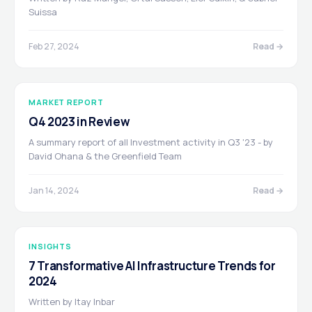
Suissa
Feb 27, 2024
Read →
MARKET REPORT
Q4 2023 in Review
A summary report of all Investment activity in Q3 '23 - by
David Ohana & the Greenfield Team
Jan 14, 2024
Read →
INSIGHTS
7 Transformative AI Infrastructure Trends for
2024
Written by Itay Inbar