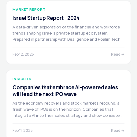
MARKET REPORT
Israel Startup Report - 2024
A data-driven exploration of the financial and workforce
trends shaping Israel's private startup ecosystem.
Prepared in partnership with Dealigence and Poalim Tech.
Feb 12, 2025
Read →
INSIGHTS
Companies that embrace AI-powered sales
will lead the next IPO wave
As the economy recovers and stock markets rebound, a
fresh wave of IPOs is on the horizon. Companies that
integrate AI into their sales strategy and show consistent
growth are set to become the new stars of the capital
markets. Written by Nir Goldstein, Operating Partner
Feb 11, 2025
Read →