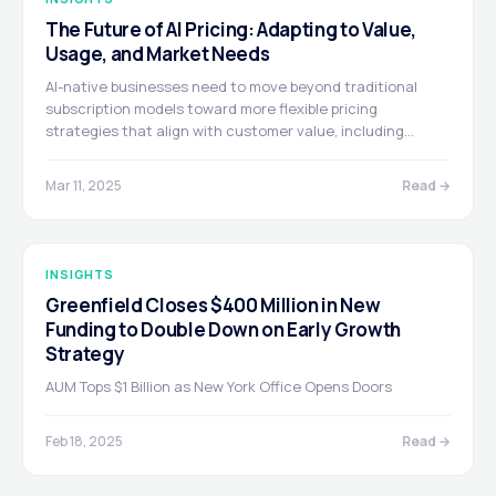
The Future of AI Pricing: Adapting to Value,
Usage, and Market Needs
AI-native businesses need to move beyond traditional
subscription models toward more flexible pricing
strategies that align with customer value, including
outcome-based, usage-based, and hybrid approaches.
Ultimately, pricing should be a collaborative conversation
Mar 11, 2025
Read →
based on demonstrated value rather than a rigid
contract.
INSIGHTS
Greenfield Closes $400 Million in New
Funding to Double Down on Early Growth
Strategy
AUM Tops $1 Billion as New York Office Opens Doors
Feb 18, 2025
Read →