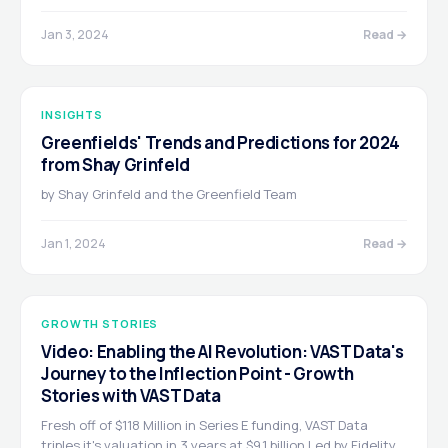
Jan 3, 2024
Read →
INSIGHTS
Greenfields' Trends and Predictions for 2024
from Shay Grinfeld
by Shay Grinfeld and the Greenfield Team
Jan 1, 2024
Read →
GROWTH STORIES
Video: Enabling the AI Revolution: VAST Data's
Journey to the Inflection Point - Growth
Stories with VAST Data
Fresh off of $118 Million in Series E funding, VAST Data
triples it's valuation in 3 years at $9.1 billion Led by Fidelity