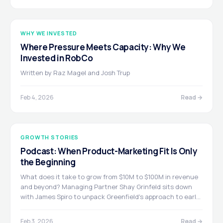
WHY WE INVESTED
Where Pressure Meets Capacity: Why We
Invested in RobCo
Written by Raz Magel and Josh Trup
Feb 4, 2026
Read →
GROWTH STORIES
Podcast: When Product-Marketing Fit Is Only
the Beginning
What does it take to grow from $10M to $100M in revenue
and beyond? Managing Partner Shay Grinfeld sits down
with James Spiro to unpack Greenfield's approach to early
growth investing, the 7 Pillars of Go-To-Market, and why
"hungry, humble, smart" defines the founders who make it.
Feb 3, 2026
Read →