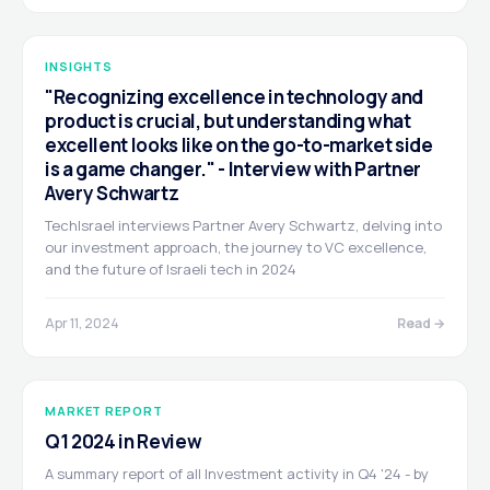
INSIGHTS
"Recognizing excellence in technology and
product is crucial, but understanding what
excellent looks like on the go-to-market side
is a game changer." - Interview with Partner
Avery Schwartz
TechIsrael interviews Partner Avery Schwartz, delving into
our investment approach, the journey to VC excellence,
and the future of Israeli tech in 2024
Apr 11, 2024
Read →
MARKET REPORT
Q1 2024 in Review
A summary report of all Investment activity in Q4 '24 - by