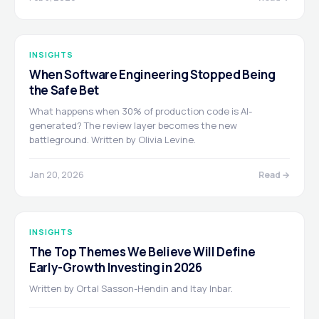
INSIGHTS
When Software Engineering Stopped Being
the Safe Bet
What happens when 30% of production code is AI-
generated? The review layer becomes the new
battleground. Written by Olivia Levine.
Jan 20, 2026
Read →
INSIGHTS
The Top Themes We Believe Will Define
Early-Growth Investing in 2026
Written by Ortal Sasson-Hendin and Itay Inbar.