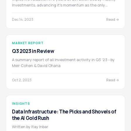
Investments, advancing it's momentum as the only
provider of AI infrastructure architected from the ground
up to power deep learning and GPU-accelerated data
Dec 14, 2023
Read →
centers and clouds.
MARKET REPORT
Q3 2023 in Review
A summary report of all Investment activity in Q3 '23 - by
Meir Cohen & David Ohana
Oct 2, 2023
Read →
INSIGHTS
Data Infrastructure: The Picks and Shovels of
the AI Gold Rush
Written by Itay Inbar