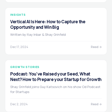
INSIGHTS
Vertical AI Is Here: How to Capture the
Opportunity and Win Big
Written by Itay Inbar & Shay Grinfeld
Dec 17, 2024
Read →
GROWTH STORIES
Podcast: You've Raised your Seed, What
Next? How to Prepare your Startup for Growth
Shay Grinfeld joins Guy Katsovich on his show Od Podcast
for Startups
Dec 2, 2024
Read →