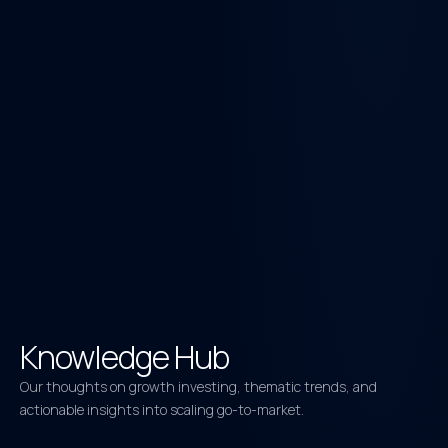
Knowledge Hub
Our thoughts on growth investing, thematic trends, and
actionable insights into scaling go-to-market.