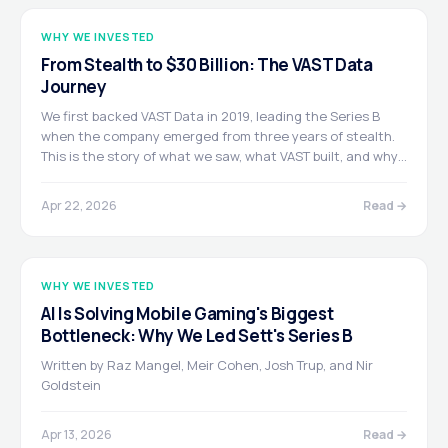
WHY WE INVESTED
From Stealth to $30 Billion: The VAST Data
Journey
We first backed VAST Data in 2019, leading the Series B
when the company emerged from three years of stealth.
This is the story of what we saw, what VAST built, and why
we believe the company's most important chapter is still
ahead.
Apr 22, 2026
Read →
WHY WE INVESTED
AI Is Solving Mobile Gaming's Biggest
Bottleneck: Why We Led Sett's Series B
Written by Raz Mangel, Meir Cohen, Josh Trup, and Nir
Goldstein
Apr 13, 2026
Read →