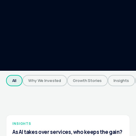
All
Why We Invested
Growth Stories
Insights
INSIGHTS
As AI takes over services, who keeps the gain?