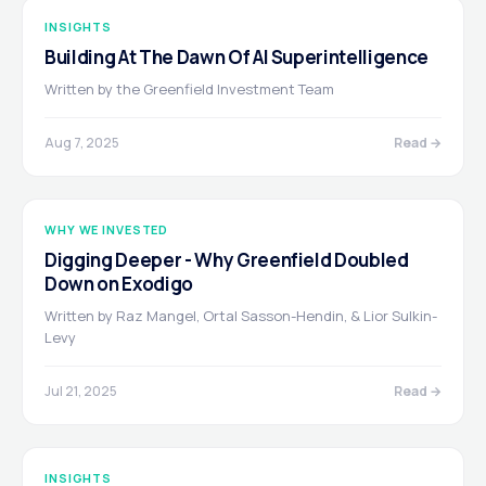
INSIGHTS
Building At The Dawn Of AI Superintelligence
Written by the Greenfield Investment Team
Aug 7, 2025
Read →
WHY WE INVESTED
Digging Deeper - Why Greenfield Doubled
Down on Exodigo
Written by Raz Mangel, Ortal Sasson-Hendin, & Lior Sulkin-
Levy
Jul 21, 2025
Read →
INSIGHTS