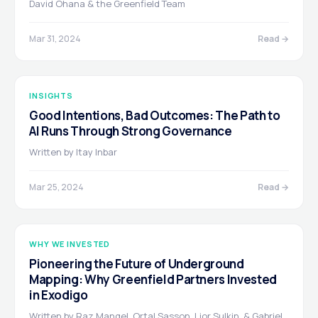
David Ohana & the Greenfield Team
Mar 31, 2024
Read →
INSIGHTS
Good Intentions, Bad Outcomes: The Path to
AI Runs Through Strong Governance
Written by Itay Inbar
Mar 25, 2024
Read →
WHY WE INVESTED
Pioneering the Future of Underground
Mapping: Why Greenfield Partners Invested
in Exodigo
Written by Raz Mangel, Ortal Sasson, Lior Sulkin, & Gabriel