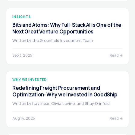
INSIGHTS
Bits and Atoms: Why Full-Stack AI is One of the
Next Great Venture Opportunities
Written by the Greenfield Investment Team
Sep 3, 2025
Read →
WHY WE INVESTED
Redefining Freight Procurement and
Optimization: Why we Invested in GoodShip
Written by Itay Inbar, Olivia Levine, and Shay Grinfeld
Aug 14, 2025
Read →